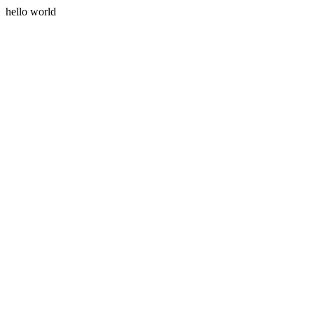
hello world